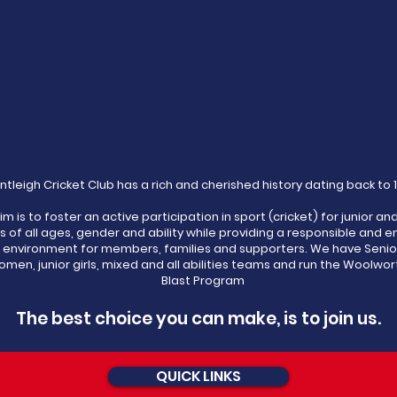
ntleigh Cricket Club has a rich and cherished history dating back to 
im is to foster an active participation in sport (cricket) for junior an
s of all ages, gender and ability while providing a responsible and e
l environment for members, families and supporters. We have Senio
men, junior girls, mixed and all abilities teams and run the Woolwor
Blast Program
The best choice you can make, is to join us.
QUICK LINKS