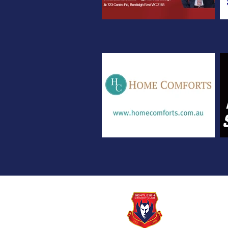
© Copyright BEN
2 ARTHUR ST, BE
Email:
secretary@