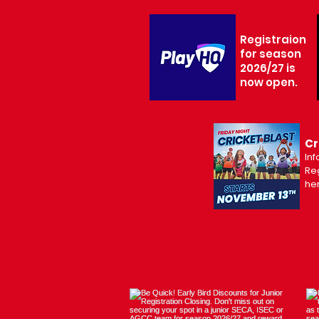
Registraion
for season
2026/27 is
now open.
Cr
Inf
Reg
he