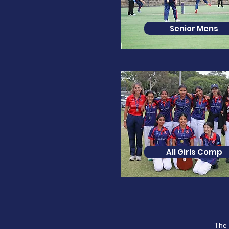
Senior Mens
All Girls Comp
The 