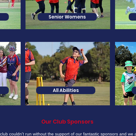
Senior Womens
All Abilities
Our Club Sponsors
club couldn't run without the support of our fantastic sponsors and we 