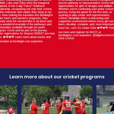
Learn more about our cricket programs