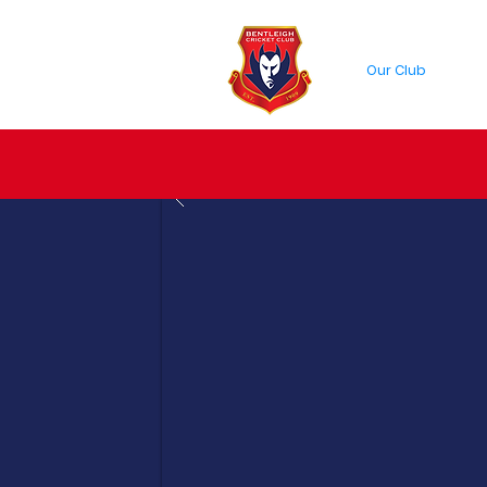
Our Club
Cric