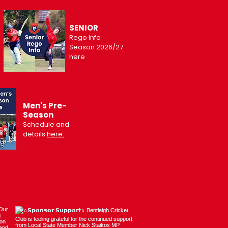
SENIOR
Rego Info
Season 2026/27
here
Men's Pre-
Season
Schedule and
details
here.