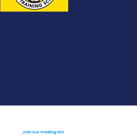
Join our mailing list