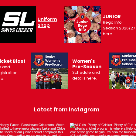
JUNIOR
Uniform
Rego Info
Shop
Season 2026/27
here
icket Blast
Women's
Pre-Season
o and
Schedule and
istration
details
here.
re.
Latest from Instagram