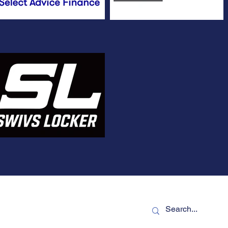
TLEIGH CRICKET CLUB
Terms of use
NTLEIGH 3204
Privacy
bentleighcc.com.au