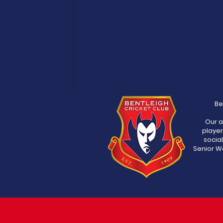
Be
Our a
player
socia
Senior Wo