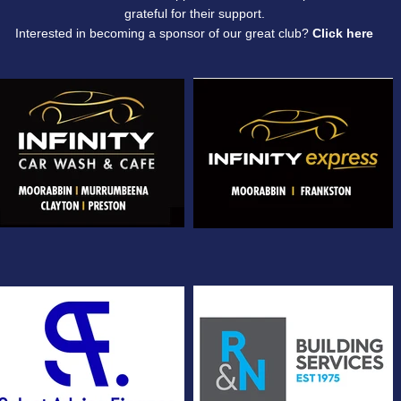
grateful for their support.
​Interested in becoming a sponsor of our great club?
Click
here