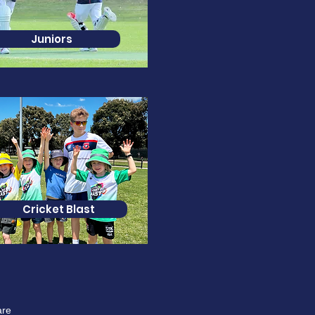
Juniors
Cricket Blast
are