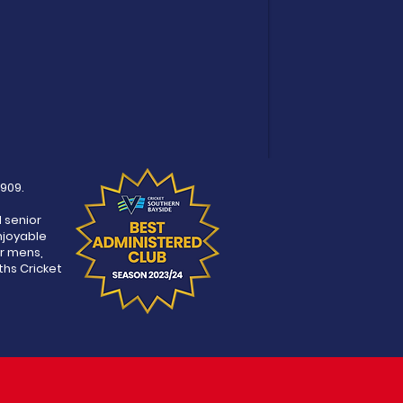
1909.
d senior
njoyable
r mens,
ths Cricket