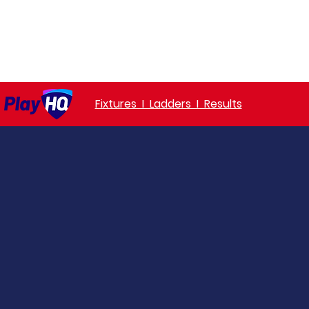
ket
Senior Awards
Junior Awards
Honours
Sponsorsh
Fixtures I Ladders I Results