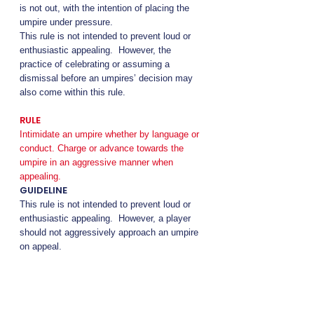
is not out, with the intention of placing the
umpire under pressure.
This rule is not intended to prevent loud or
enthusiastic appealing. However, the
practice of celebrating or assuming a
dismissal before an umpires’ decision may
also come within this rule.
RULE
Intimidate an umpire whether by language or
conduct. Charge or advance towards the
umpire in an aggressive manner when
appealing.
GUIDELINE
This rule is not intended to prevent loud or
enthusiastic appealing. However, a player
should not aggressively approach an umpire
on appeal.
Players must obey the