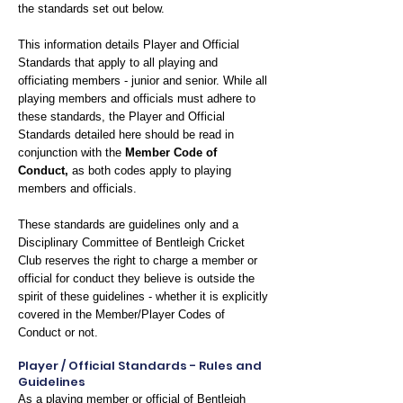
the standards set out below.
This information details Player and Official
Standards that apply to all playing and
officiating members - junior and senior. While all
playing members and officials must adhere to
these standards, the Player and Official
Standards detailed here should be read in
conjunction with the
Member Code of
Conduct
,
as both codes apply to playing
members and officials.
These standards are guidelines only and a
Disciplinary Committee of Bentleigh Cricket
Club reserves the right to charge a member or
official for conduct they believe is outside the
spirit of these guidelines - whether it is explicitly
covered in the Member/Player Codes of
Conduct or not.
Player / Official Standards - Rules and
Guidelines
As a playing member or official of Bentleigh