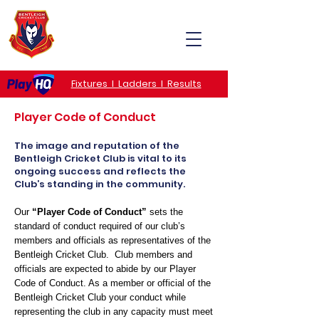
MENU
Fixtures I Ladders I Results
Player Code of Conduct
The image and reputation of the
Bentleigh Cricket Club is vital to its
ongoing success and reflects the
Club’s standing in the community.
Our
“Player Code of Conduct”
sets the
standard of conduct required of our club’s
members and officials as representatives of the
Bentleigh Cricket Club. Club members and
officials are expected to abide by our Player
Code of Conduct. As a member or official of the
Bentleigh Cricket Club your conduct while
representing the club in any capacity must meet