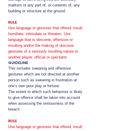
markers or any part of, or contents of, any
building or structure at the ground.
RULE
Use language or gestures that offend, insult,
humiliate, intimidate or threaten. Use
language that is obscene, offensive or
insulting and/or the making of obscene
gestures of a seriously insulting nature to
another player, official or spectator.
GUIDELINE
This includes swearing and offensive
gestures which are not directed at another
person such as swearing in frustration at
one’s own poor play or fortune.
The extent to which such behaviour is likely
to give offence shall be taken into account
when assessing the seriousness of the
breach
RULE
Use language or gestures that offend, insult,