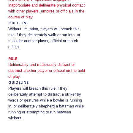
inappropriate and deliberate physical contact
with other players, umpires or officials in the
course of play.
GUIDELINE
Without limitation, players will breach this
rule if they deliberately walk or run into, or
shoulder another player, official or match
official.
RULE
Deliberately and maliciously distract or
obstruct another player or official on the field
of play.
GUIDELINE
Players will breach this rule if they
deliberately attempt to distract a striker by
words or gestures while a bowler is running
in, or deliberately shepherd a batsman while
running or attempting to run between
wickets.