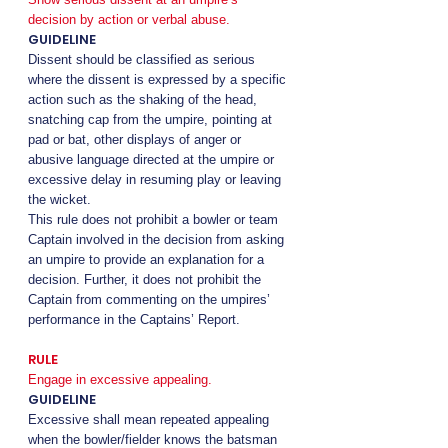
decision by action or verbal abuse.
GUIDELINE
Dissent should be classified as serious
where the dissent is expressed by a specific
action such as the shaking of the head,
snatching cap from the umpire, pointing at
pad or bat, other displays of anger or
abusive language directed at the umpire or
excessive delay in resuming play or leaving
the wicket.
This rule does not prohibit a bowler or team
Captain involved in the decision from asking
an umpire to provide an explanation for a
decision. Further, it does not prohibit the
Captain from commenting on the umpires’
performance in the Captains’ Report.
RULE
Engage in excessive appealing.
GUIDELINE
Excessive shall mean repeated appealing
when the bowler/fielder knows the batsman