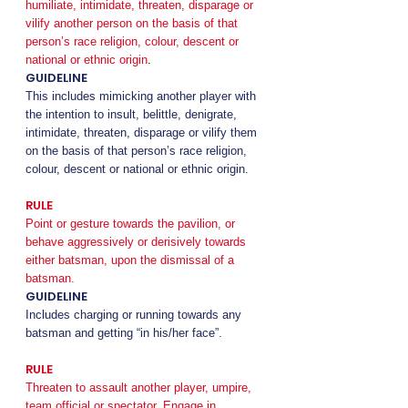
humiliate, intimidate, threaten, disparage or
vilify another person on the basis of that
person’s race religion, colour, descent or
national or ethnic origin
.
GUIDELINE
This includes mimicking another player with
the intention to insult, belittle, denigrate,
intimidate, threaten, disparage or vilify them
on the basis of that person’s race religion,
colour, descent or national or ethnic origin.
RULE
Point or gesture towards the pavilion, or
behave aggressively or derisively towards
either batsman, upon the dismissal of a
batsman.
GUIDELINE
Includes charging or running towards any
batsman and getting “in his/her face”.
RULE
Threaten to assault another player, umpire,
team official or spectator. Engage in