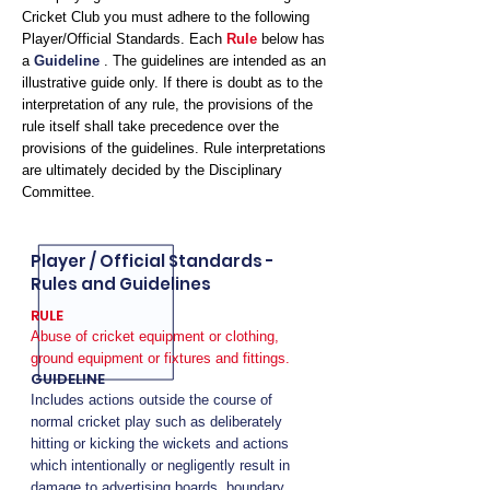
Cricket Club you must adhere to the following
Player/Official Standards. Each
Rule
below has
a
Guideline
. The guidelines are intended as an
illustrative guide only. If there is doubt as to the
interpretation of any rule, the provisions of the
rule itself shall take precedence over the
provisions of the guidelines. Rule interpretations
are ultimately decided by the Disciplinary
Committee.
Player / Official Standards -
Rules and Guidelines
RULE
Abuse of cricket equipment or clothing,
ground equipment or fixtures and fittings.
GUIDELINE
Includes actions outside the course of
normal cricket play such as deliberately
hitting or kicking the wickets and actions
which intentionally or negligently result in
damage to advertising boards, boundary