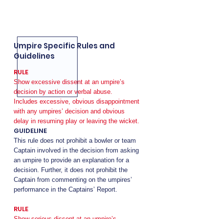
Umpire Specific Rules and
Guidelines
RULE
Show excessive dissent at an umpire’s
decision by action or verbal abuse.
Includes excessive, obvious disappointment
with any umpires’ decision and obvious
delay in resuming play or leaving the wicket.
GUIDELINE
This rule does not prohibit a bowler or team
Captain involved in the decision from asking
an umpire to provide an explanation for a
decision. Further, it does not prohibit the
Captain from commenting on the umpires’
performance in the Captains’ Report.
RULE
Show serious dissent at an umpire’s